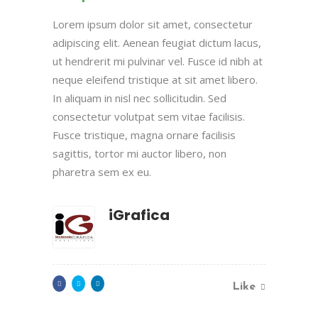
Lorem ipsum dolor sit amet, consectetur
adipiscing elit. Aenean feugiat dictum lacus,
ut hendrerit mi pulvinar vel. Fusce id nibh at
neque eleifend tristique at sit amet libero.
In aliquam in nisl nec sollicitudin. Sed
consectetur volutpat sem vitae facilisis.
Fusce tristique, magna ornare facilisis
sagittis, tortor mi auctor libero, non
pharetra sem ex eu.
iGrafica
Like