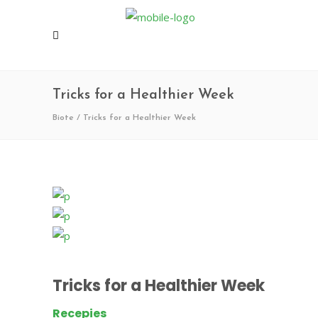
Tricks for a Healthier Week
Biote
/
Tricks for a Healthier Week
Tricks for a Healthier Week
Recepies