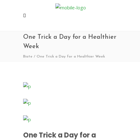
One Trick a Day for a Healthier
Week
Biote
/
One Trick a Day for a Healthier Week
One Trick a Day for a