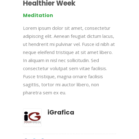
Healthier Week
Meditation
Lorem ipsum dolor sit amet, consectetur
adipiscing elit. Aenean feugiat dictum lacus,
ut hendrerit mi pulvinar vel. Fusce id nibh at
neque eleifend tristique at sit amet libero.
In aliquam in nisl nec sollicitudin. Sed
consectetur volutpat sem vitae facilisis.
Fusce tristique, magna ornare facilisis
sagittis, tortor mi auctor libero, non
pharetra sem ex eu.
iGrafica