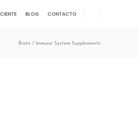
CIENTE
BLOG
CONTACTO
Biote
/
Immune System Supplements