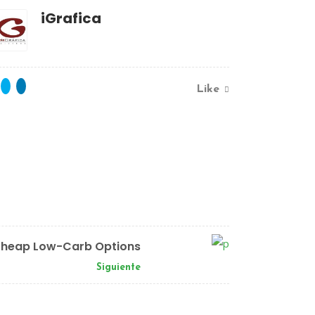
iGrafica
Like
heap Low-Carb Options
Siguiente