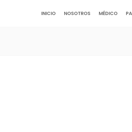
INICIO
NOSOTROS
MÉDICO
PA