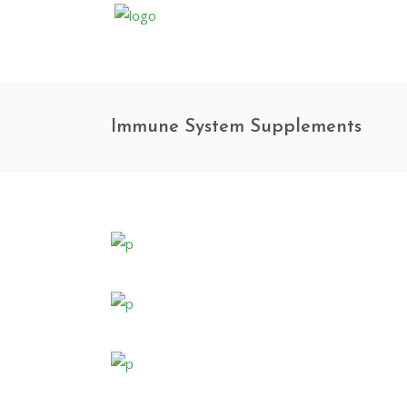
Immune System Supplements