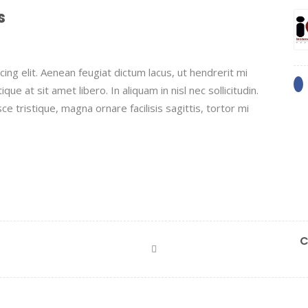
s
ing elit. Aenean feugiat dictum lacus, ut hendrerit mi
que at sit amet libero. In aliquam in nisl nec sollicitudin.
ce tristique, magna ornare facilisis sagittis, tortor mi
C