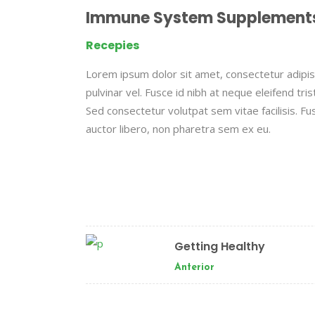
Immune System Supplement
Recepies
Lorem ipsum dolor sit amet, consectetur adipisc
pulvinar vel. Fusce id nibh at neque eleifend tristi
Sed consectetur volutpat sem vitae facilisis. Fus
auctor libero, non pharetra sem ex eu.
Getting Healthy
Anterior