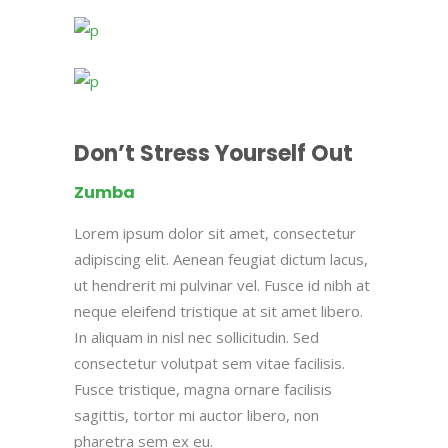
Don’t Stress Yourself Out
Zumba
Lorem ipsum dolor sit amet, consectetur
adipiscing elit. Aenean feugiat dictum lacus,
ut hendrerit mi pulvinar vel. Fusce id nibh at
neque eleifend tristique at sit amet libero.
In aliquam in nisl nec sollicitudin. Sed
consectetur volutpat sem vitae facilisis.
Fusce tristique, magna ornare facilisis
sagittis, tortor mi auctor libero, non
pharetra sem ex eu.