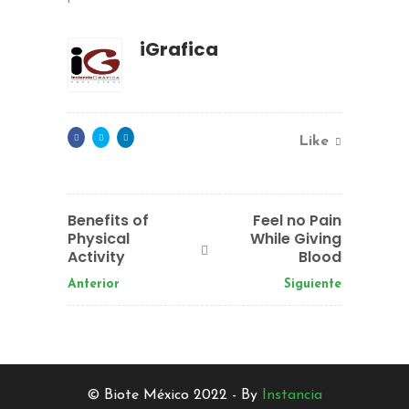
iGrafica
Like
Benefits of
Feel no Pain
Physical
While Giving
Activity
Blood
Anterior
Siguiente
© Biote México 2022 - By
Instancia