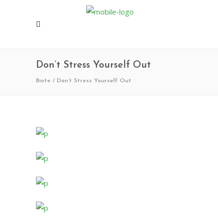
Don’t Stress Yourself Out
Biote
/
Don’t Stress Yourself Out