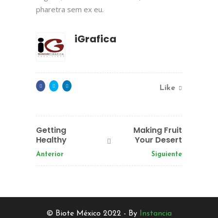
pharetra sem ex eu.
iGrafica
Like
Getting
Making Fruit
Healthy
Your Desert
Anterior
Siguiente
© Biote México 2022 - By
Instancia