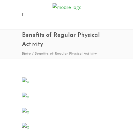
Benefits of Regular Physical
Activity
Biote
/
Benefits of Regular Physical Activity