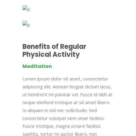
Benefits of Regular
Physical Activity
Meditation
Lorem ipsum dolor sit amet, consectetur
adipiscing elit. Aenean feugiat dictum lacus,
ut hendrerit mi pulvinar vel. Fusce id nibh at
neque eleifend tristique at sit amet libero.
In aliquam in nisl nec sollicitudin. Sed
consectetur volutpat sem vitae facilisis.
Fusce tristique, magna ornare facilisis
sagittis, tortor mi auctor libero, non